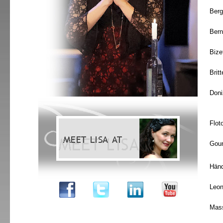
Berg
Bern
Bize
Brit
Doni
Flot
Gou
Händ
Leon
Mas