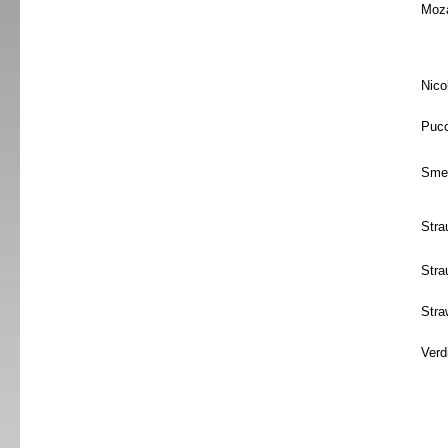
Moza
Nico
Pucc
Sme
Stra
Stra
Stra
Verd