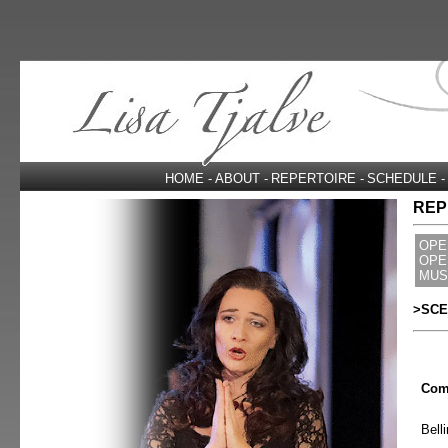
HOME
-
ABOUT
-
REPERTOIRE
-
SCHEDULE
-
REP
OPE
OPE
MUS
>SCE
Com
Belli